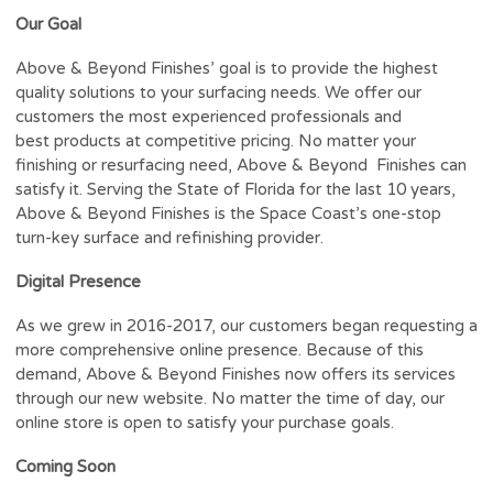
Our Goal
Above & Beyond Finishes’ goal is to provide the highest
quality solutions to your surfacing needs. We offer our
customers the most experienced professionals and
best products at competitive pricing. No matter your
finishing or resurfacing need, Above & Beyond Finishes can
satisfy it. Serving the State of Florida for the last 10 years,
Above & Beyond Finishes is the Space Coast’s one-stop
turn-key surface and refinishing provider.
Digital Presence
As we grew in 2016-2017, our customers began requesting a
more comprehensive online presence. Because of this
demand, Above & Beyond Finishes now offers its services
through our new website. No matter the time of day, our
online store is open to satisfy your purchase goals.
Coming Soon