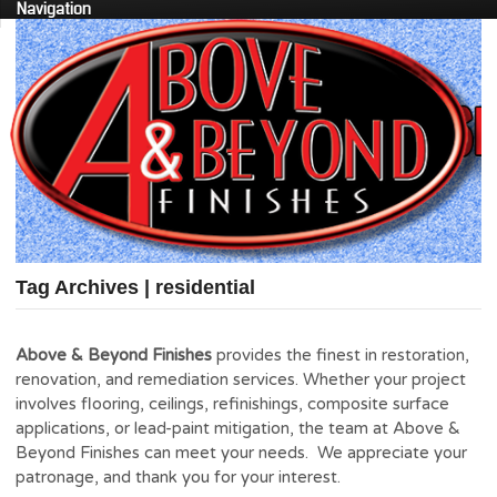
Navigation
Tag Archives | residential
Above & Beyond Finishes
provides the finest in restoration,
renovation, and remediation services. Whether your project
involves flooring, ceilings, refinishings, composite surface
applications, or lead-paint mitigation, the team at Above &
Beyond Finishes can meet your needs. We appreciate your
patronage, and thank you for your interest.