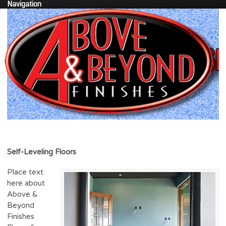
Navigation
Self-Leveling Floors
Place text
here about
Above &
Beyond
Finishes