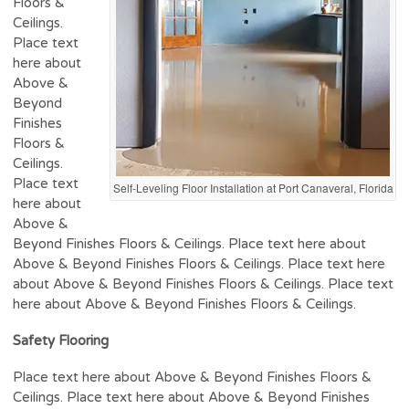
Floors &
Ceilings.
Place text
here about
Above &
Beyond
Finishes
Floors &
Ceilings.
Place text
Self-Leveling Floor Installation at Port Canaveral, Florida
here about
Above &
Beyond Finishes Floors & Ceilings. Place text here about
Above & Beyond Finishes Floors & Ceilings. Place text here
about Above & Beyond Finishes Floors & Ceilings. Place text
here about Above & Beyond Finishes Floors & Ceilings.
Safety Flooring
Place text here about Above & Beyond Finishes Floors &
Ceilings. Place text here about Above & Beyond Finishes