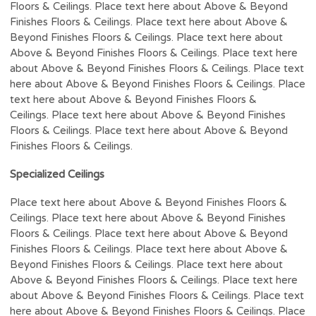
Floors & Ceilings. Place text here about Above & Beyond
Finishes Floors & Ceilings. Place text here about Above &
Beyond Finishes Floors & Ceilings. Place text here about
Above & Beyond Finishes Floors & Ceilings. Place text here
about Above & Beyond Finishes Floors & Ceilings. Place text
here about Above & Beyond Finishes Floors & Ceilings. Place
text here about Above & Beyond Finishes Floors &
Ceilings. Place text here about Above & Beyond Finishes
Floors & Ceilings. Place text here about Above & Beyond
Finishes Floors & Ceilings.
Specialized Ceilings
Place text here about Above & Beyond Finishes Floors &
Ceilings. Place text here about Above & Beyond Finishes
Floors & Ceilings. Place text here about Above & Beyond
Finishes Floors & Ceilings. Place text here about Above &
Beyond Finishes Floors & Ceilings. Place text here about
Above & Beyond Finishes Floors & Ceilings. Place text here
about Above & Beyond Finishes Floors & Ceilings. Place text
here about Above & Beyond Finishes Floors & Ceilings. Place