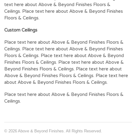
text here about Above & Beyond Finishes Floors &
Ceilings. Place text here about Above & Beyond Finishes
Floors & Ceilings.
Custom Ceilings
Place text here about Above & Beyond Finishes Floors &
Ceilings. Place text here about Above & Beyond Finishes
Floors & Ceilings. Place text here about Above & Beyond
Finishes Floors & Ceilings. Place text here about Above &
Beyond Finishes Floors & Ceilings. Place text here about
Above & Beyond Finishes Floors & Ceilings. Place text here
about Above & Beyond Finishes Floors & Ceilings.
Place text here about Above & Beyond Finishes Floors &
Ceilings.
© 2026 Above & Beyond Finishes. All Rights Reserved.