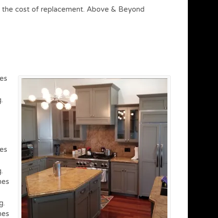
on of the cost of replacement. Above & Beyond
hes
.
hes
.
hes
g.
hes