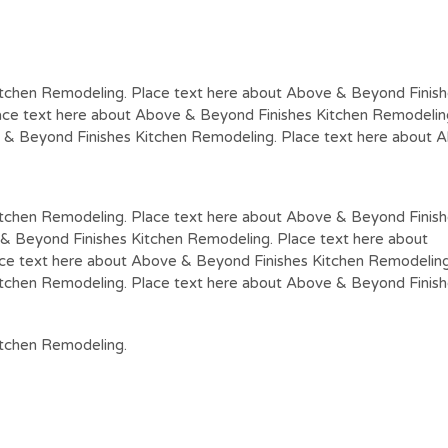
tchen Remodeling. Place text here about Above & Beyond Finish
ce text here about Above & Beyond Finishes Kitchen Remodeling
 & Beyond Finishes Kitchen Remodeling. Place text here about 
itchen Remodeling. Place text here about Above & Beyond Finis
& Beyond Finishes Kitchen Remodeling. Place text here about
ce text here about Above & Beyond Finishes Kitchen Remodeling
itchen Remodeling. Place text here about Above & Beyond Finis
itchen Remodeling.