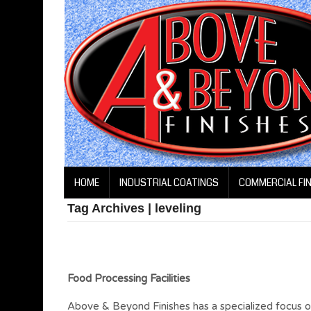
HOME
INDUSTRIAL COATINGS
COMMERCIAL FI
Tag Archives | leveling
Food Processing Facilities
Above & Beyond Finishes has a specialized focus on t