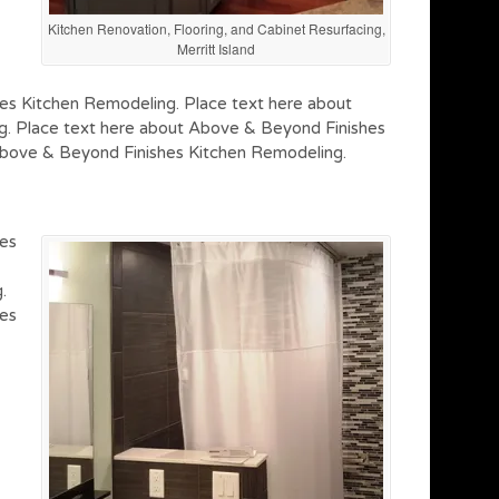
Kitchen Renovation, Flooring, and Cabinet Resurfacing,
Merritt Island
es Kitchen Remodeling. Place text here about
. Place text here about Above & Beyond Finishes
Above & Beyond Finishes Kitchen Remodeling.
hes
.
hes