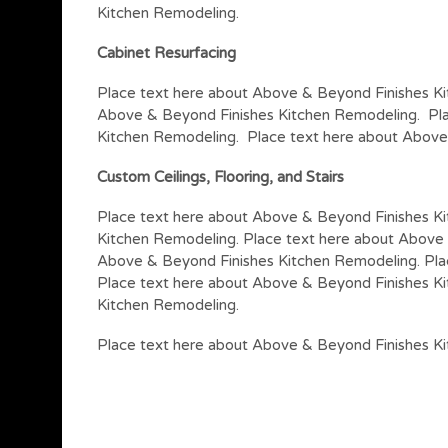
Kitchen Remodeling.
Cabinet Resurfacing
Place text here about Above & Beyond Finishes Ki
Above & Beyond Finishes Kitchen Remodeling. Pla
Kitchen Remodeling. Place text here about Above
Custom Ceilings, Flooring, and Stairs
Place text here about Above & Beyond Finishes K
Kitchen Remodeling. Place text here about Above 
Above & Beyond Finishes Kitchen Remodeling. Pla
Place text here about Above & Beyond Finishes K
Kitchen Remodeling.
Place text here about Above & Beyond Finishes K