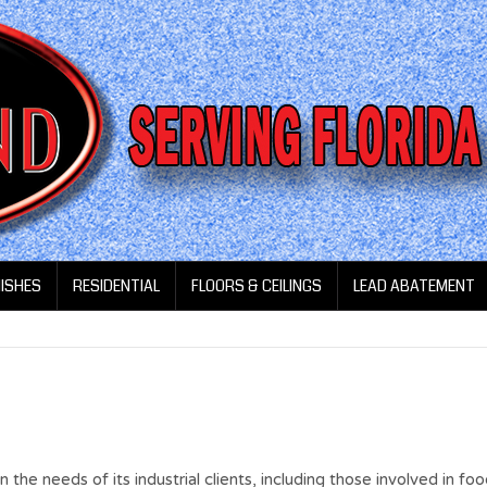
NISHES
RESIDENTIAL
FLOORS & CEILINGS
LEAD ABATEMENT
he needs of its industrial clients, including those involved in fo