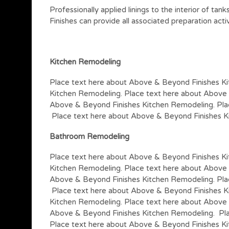
Professionally applied linings to the interior of ta
Finishes can provide all associated preparation acti
Kitchen
Remodeling
Place text here about Above & Beyond Finishes K
Kitchen Remodeling. Place text here about Above
Above & Beyond Finishes Kitchen Remodeling. Pla
Place text here about Above & Beyond Finishes K
Bathroom Remodeling
Place text here about Above & Beyond Finishes K
Kitchen Remodeling. Place text here about Above
Above & Beyond Finishes Kitchen Remodeling. Pla
Place text here about Above & Beyond Finishes K
Kitchen Remodeling. Place text here about Above 
Above & Beyond Finishes Kitchen Remodeling. Pla
Place text here about Above & Beyond Finishes K