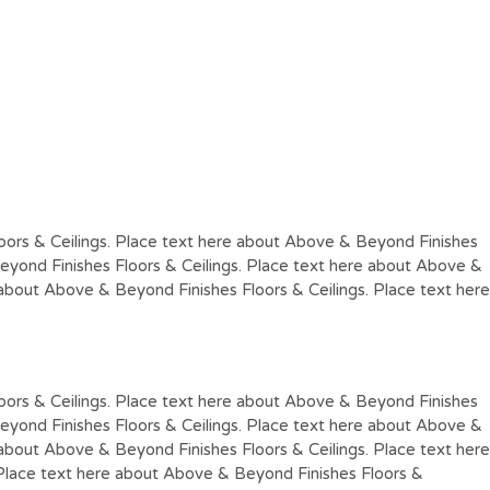
oors & Ceilings. Place text here about Above & Beyond Finishes
eyond Finishes Floors & Ceilings. Place text here about Above &
 about Above & Beyond Finishes Floors & Ceilings. Place text here
oors & Ceilings. Place text here about Above & Beyond Finishes
eyond Finishes Floors & Ceilings. Place text here about Above &
 about Above & Beyond Finishes Floors & Ceilings. Place text here
 Place text here about Above & Beyond Finishes Floors &