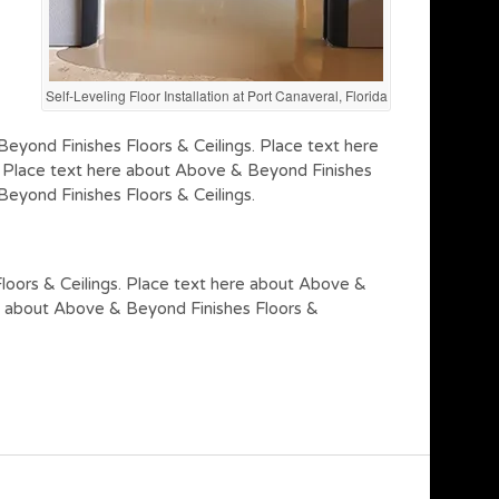
Self-Leveling Floor Installation at Port Canaveral, Florida
eyond Finishes Floors & Ceilings. Place text here
. Place text here about Above & Beyond Finishes
eyond Finishes Floors & Ceilings.
loors & Ceilings. Place text here about Above &
re about Above & Beyond Finishes Floors &