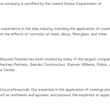
 The company is certified by the United States Department of
perience in the ship industry, including the application of coati
t the effects of corrosion on steel, alloys, fiberglass, and other
& Beyond Finishes has been trusted by many of the largest compan
hartrain Partners, Bandes Construction, Sherwin Williams, Publix,
e Center.
d by professionals. Our expertise in the application of coatings p
ch as urethanes and epoxies, and possess the expertise to apply 