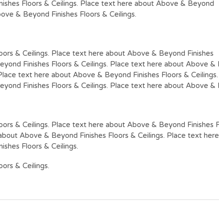
nishes Floors & Ceilings. Place text here about Above & Beyond
bove & Beyond Finishes Floors & Ceilings.
oors & Ceilings. Place text here about Above & Beyond Finishes
eyond Finishes Floors & Ceilings. Place text here about Above & B
Place text here about Above & Beyond Finishes Floors & Ceilings
eyond Finishes Floors & Ceilings. Place text here about Above & B
ors & Ceilings. Place text here about Above & Beyond Finishes F
e about Above & Beyond Finishes Floors & Ceilings. Place text he
ishes Floors & Ceilings.
ors & Ceilings.