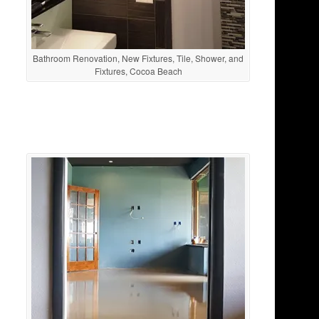
Bathroom Renovation, New Fixtures, Tile, Shower, and
Fixtures, Cocoa Beach