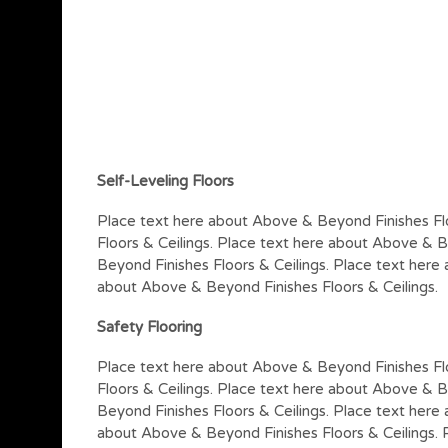
Self-Leveling Floors
Place text here about Above & Beyond Finishes Fl
Floors & Ceilings. Place text here about Above & B
Beyond Finishes Floors & Ceilings. Place text here
about Above & Beyond Finishes Floors & Ceilings.
Safety Flooring
Place text here about Above & Beyond Finishes Fl
Floors & Ceilings. Place text here about Above & B
Beyond Finishes Floors & Ceilings. Place text here
about Above & Beyond Finishes Floors & Ceilings.