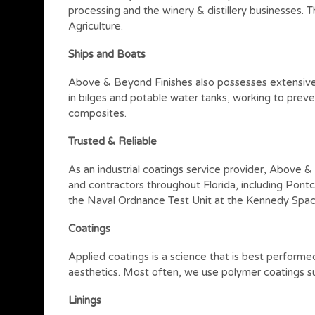
processing and the winery & distillery businesses.
Agriculture.
Ships and Boats
Above & Beyond Finishes also possesses extensive ex
in bilges and potable water tanks, working to preven
composites.
Trusted & Reliable
As an industrial coatings service provider, Above 
and contractors throughout Florida, including Pontc
the Naval Ordnance Test Unit at the Kennedy Spac
Coatings
Applied coatings is a science that is best performe
aesthetics. Most often, we use polymer coatings su
Linings