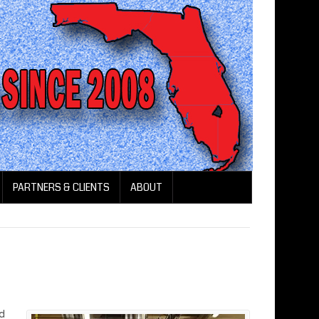
PARTNERS & CLIENTS
ABOUT
od