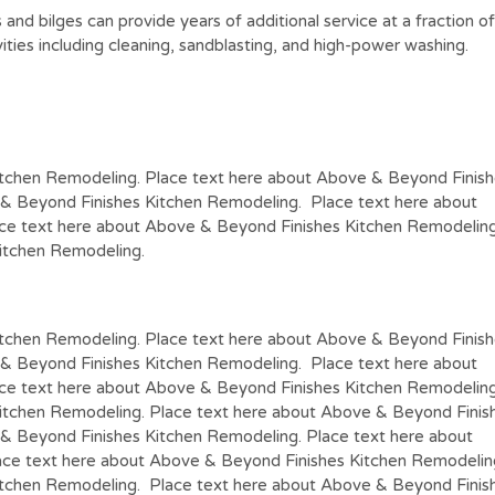
nks and bilges can provide years of additional service at a fracti
vities including cleaning, sandblasting, and high-power washing.
itchen Remodeling. Place text here about Above & Beyond Finis
 & Beyond Finishes Kitchen Remodeling. Place text here about
ce text here about Above & Beyond Finishes Kitchen Remodeling
itchen Remodeling.
itchen Remodeling. Place text here about Above & Beyond Finis
 & Beyond Finishes Kitchen Remodeling. Place text here about
ce text here about Above & Beyond Finishes Kitchen Remodeling
itchen Remodeling. Place text here about Above & Beyond Finis
& Beyond Finishes Kitchen Remodeling. Place text here about
ce text here about Above & Beyond Finishes Kitchen Remodelin
itchen Remodeling. Place text here about Above & Beyond Finis