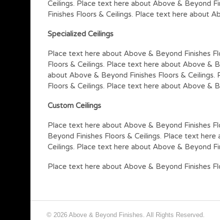
Ceilings. Place text here about Above & Beyond Fi
Finishes Floors & Ceilings. Place text here about A
Specialized Ceilings
Place text here about Above & Beyond Finishes Fl
Floors & Ceilings. Place text here about Above & B
about Above & Beyond Finishes Floors & Ceilings. 
Floors & Ceilings. Place text here about Above & B
Custom Ceilings
Place text here about Above & Beyond Finishes Flo
Beyond Finishes Floors & Ceilings. Place text her
Ceilings. Place text here about Above & Beyond Fin
Place text here about Above & Beyond Finishes Flo
© 2026 Above & Beyond Finishes. All Rights Reserved.