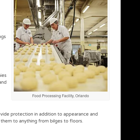
ngs
ies
 and
Food Processing Facility, Orlando
rovide protection in addition to appearance and
them to anything from bilges to floors.