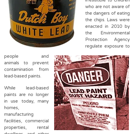
who are not aware of
the dangers of eating
the chips. Laws were
enacted in 2010 by
the Environmental
Protection Agency
regulate exposure to
people and
animals to prevent
contamination from
lead-based paints.
While lead-based
paints are no longer
in use today, many
homes,
manufacturing
facilities, commercial
properties, rental
dwellings, and other