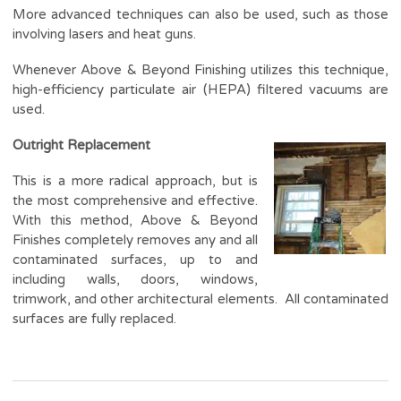
More advanced techniques can also be used, such as those
involving lasers and heat guns.
Whenever Above & Beyond Finishing utilizes this technique,
high-efficiency particulate air (HEPA) filtered vacuums are
used.
Outright Replacement
This is a more radical approach, but is
the most comprehensive and effective.
With this method, Above & Beyond
Finishes completely removes any and all
contaminated surfaces, up to and
including walls, doors, windows,
trimwork, and other architectural elements. All contaminated
surfaces are fully replaced.