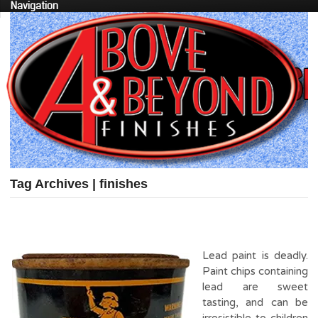
Navigation
Tag Archives | finishes
Lead paint is deadly.
Paint chips containing
lead are sweet
tasting, and can be
irresistible to children