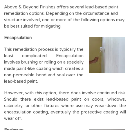
Above & Beyond Finishes offers several lead-based paint
remediation options. Depending on the circumstance and
structure involved, one or more of the following options may
be best suited for mitigating.
Encapsulation
This remediation process is typically the
least complicated. Encapsulation
involves brushing or rolling on a specially
made paint-like coating which creates a
non-permeable bond and seal over the
lead-based paint.
However, with this option, there does involve continued risk.
Should there exist lead-based paint on doors, windows,
cabinetry, or other fixtures where use may wear-down the
encapsulation coating, eventually the protective coating will
wear off.
Enclosure