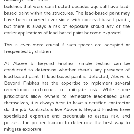
buildings that were constructed decades ago still have lead-
based paint within the structures. The lead-based paint may
have been covered over since with non-lead-based paints,
but there is always a risk of exposure should any of the
earlier applications of lead-based paint become exposed.
This is even more crucial if such spaces are occupied or
frequented by children.
At Above & Beyond Finishes, simple testing can be
conducted to determine whether there’s any presence of
lead-based paint. If lead-based paint is detected, Above &
Beyond Finishes has the expertise to implement several
remediation techniques to mitigate risk. While some
jurisdictions allow owners to remediate lead-based paint
themselves, it is always best to have a certified contractor
do the job. Contractors like Above & Beyond Finishes have
specialized expertise and credentials to assess risk, and
possess the proper training to determine the best way to
mitigate exposure.