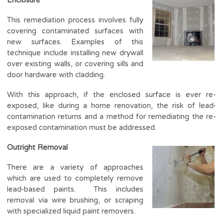
This remediation process involves fully
covering contaminated surfaces with
new surfaces. Examples of this
technique include installing new drywall
over existing walls, or covering sills and
door hardware with cladding.
With this approach, if the enclosed surface is ever re-
exposed, like during a home renovation, the risk of lead-
contamination returns and a method for remediating the re-
exposed contamination must be addressed.
Outright Removal
There are a variety of approaches
which are used to completely remove
lead-based paints. This includes
removal via wire brushing, or scraping
with specialized liquid paint removers.